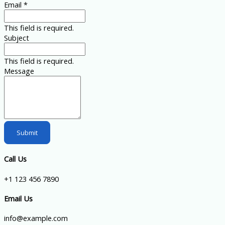
Email
*
This field is required.
Subject
This field is required.
Message
Submit
Call Us
+1 123 456 7890
Email Us
info@example.com