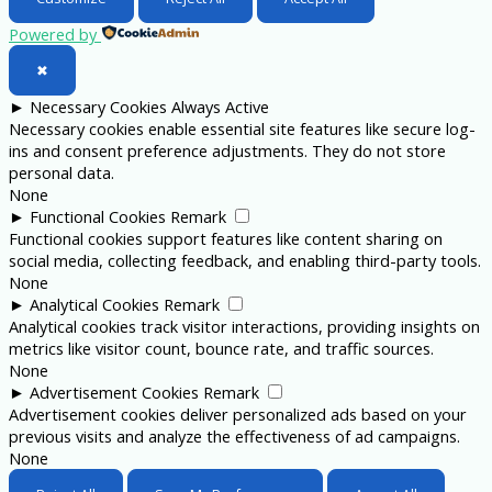
Powered by
✖
►
Necessary Cookies
Always Active
Necessary cookies enable essential site features like secure log-
ins and consent preference adjustments. They do not store
personal data.
None
►
Functional Cookies
Remark
Functional cookies support features like content sharing on
social media, collecting feedback, and enabling third-party tools.
None
►
Analytical Cookies
Remark
Analytical cookies track visitor interactions, providing insights on
metrics like visitor count, bounce rate, and traffic sources.
None
►
Advertisement Cookies
Remark
Advertisement cookies deliver personalized ads based on your
previous visits and analyze the effectiveness of ad campaigns.
None