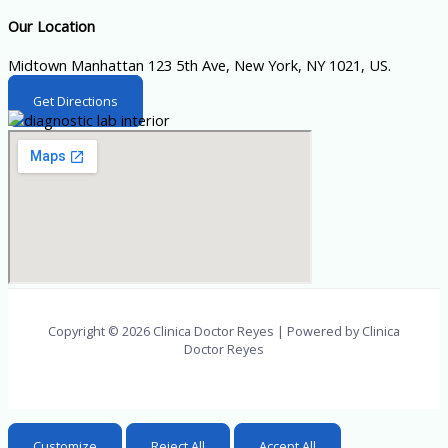
Our Location
Midtown Manhattan 123 5th Ave, New York, NY 1021, US.
Get Directions
Copyright © 2026 Clinica Doctor Reyes | Powered by Clinica
Doctor Reyes
Customize
Reject All
Accept All