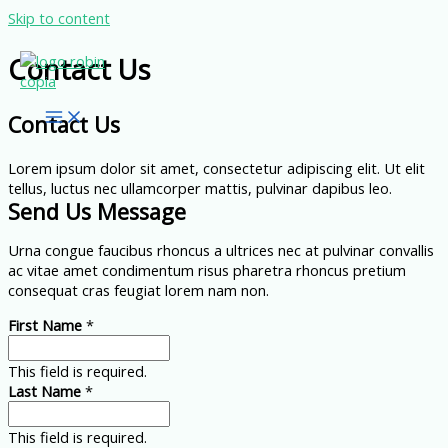
Skip to content
Contact Us
Contact Us
Lorem ipsum dolor sit amet, consectetur adipiscing elit. Ut elit
tellus, luctus nec ullamcorper mattis, pulvinar dapibus leo.
Send Us Message
Urna congue faucibus rhoncus a ultrices nec at pulvinar convallis
ac vitae amet condimentum risus pharetra rhoncus pretium
consequat cras feugiat lorem nam non.
First Name
*
This field is required.
Last Name
*
This field is required.