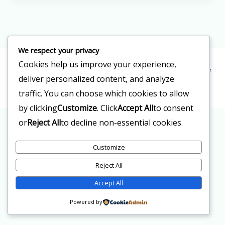
We respect your privacy
Cookies help us improve your experience,
Copyright © 2026 Clinica Doctor Reyes | Powered by Clinica Doctor
deliver personalized content, and analyze
Reyes
traffic. You can choose which cookies to allow
by clicking
Customize
. Click
Accept All
to consent
or
Reject All
to decline non-essential cookies.
Customize
Reject All
Accept All
Powered by