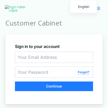
Skip
English
to
Spanish
content
Customer Cabinet
Sign in to your account
Forgot?
Continue