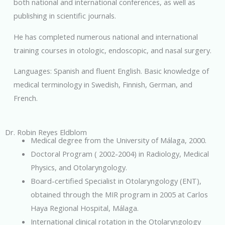
both national and international conferences, as well as
publishing in scientific journals.
He has completed numerous national and international
training courses in otologic, endoscopic, and nasal surgery.
Languages: Spanish and fluent English. Basic knowledge of
medical terminology in Swedish, Finnish, German, and
French.
Dr. Robin Reyes Eldblom
Medical degree from the University of Málaga, 2000.
Doctoral Program ( 2002-2004) in Radiology, Medical
Physics, and Otolaryngology.
Board-certified Specialist in Otolaryngology (ENT),
obtained through the MIR program in 2005 at Carlos
Haya Regional Hospital, Málaga.
International clinical rotation in the Otolaryngology