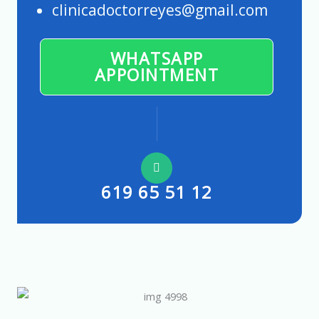
clinicadoctorreyes@gmail.com
WHATSAPP
APPOINTMENT
619 65 51 12