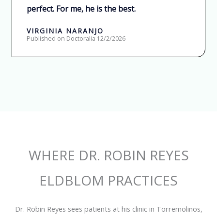
perfect. For me, he is the best.
o
n
VIRGINIA NARANJO
Published on Doctoralia 12/2/2026
5
d
e
5
WHERE DR. ROBIN REYES
ELDBLOM PRACTICES
Dr. Robin Reyes sees patients at his clinic in Torremolinos,