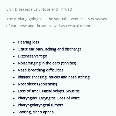
ENT Diseases ( Ear, Nose and Throat)
The otolaryngologist is the specialist who treats deseases
of ear, nose and throat, as well as cervical tumors.
Hearing loss
Otitis: ear pain, itching and discharge
Dizziness/vertigo
Noise/ringing in the ears (tinnitus)
Nasal breathing difficulties
Rhinitis: sneezing, mucus and nasal itching
Nosebleeds (epistaxis)
Loss of smell. Nasal polyps. Sinusitis
Pharyngitis. Laryngitis. Loss of voice
Pharyngolaryngeal tumors
Snoring, sleep apnea