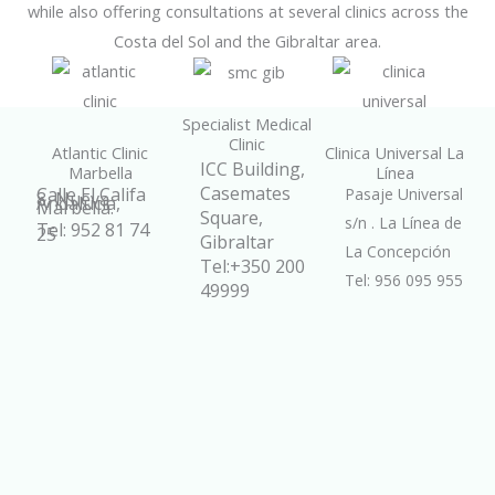
while also offering consultations at several clinics across the
Costa del Sol and the Gibraltar area.
Specialist Medical
Clinic
Atlantic Clinic
Clinica Universal La
ICC Building,
Marbella
Línea
Casemates
Calle El Califa
Pasaje Universal
8, Nueva
Andalucía,
Marbella.
Square,
s/n . La Línea de
Tel: 952 81 74
25
Gibraltar
La Concepción
Tel:+350 200
Tel: 956 095 955
49999