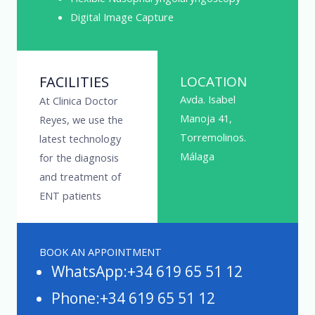
Digital Image Capture
FACILITIES
LOCATION
Avda. Isabel
At Clinica Doctor
Manoja 41,
Reyes, we use the
Torremolinos.
latest technology
Málaga
for the diagnosis
and treatment of
ENT patients
BOOK AN APPOINTMENT
WhatsApp:+34 619 65 51 12
Phone:+34 619 65 51 12