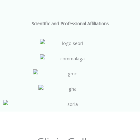
Scientific and Professional Affiliations