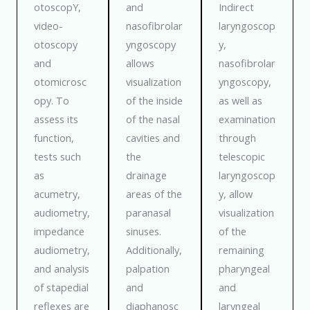
otoscopY,
and
Indirect
video-
nasofibrolar
laryngoscop
otoscopy
yngoscopy
y,
and
allows
nasofibrolar
otomicrosc
visualization
yngoscopy,
opy. To
of the inside
as well as
assess its
of the nasal
examination
function,
cavities and
through
tests such
the
telescopic
as
drainage
laryngoscop
acumetry,
areas of the
y, allow
audiometry,
paranasal
visualization
impedance
sinuses.
of the
audiometry,
Additionally,
remaining
and analysis
palpation
pharyngeal
of stapedial
and
and
reflexes are
diaphanosc
laryngeal