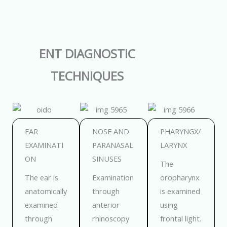
ENT DIAGNOSTIC
TECHNIQUES
EAR
NOSE AND
PHARYNGX/
EXAMINATI
PARANASAL
LARYNX
ON
SINUSES
The
The ear is
Examination
oropharynx
anatomically
through
is examined
examined
anterior
using
through
rhinoscopy
frontal light.