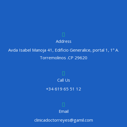
Address
Avda Isabel Manoja 41, Edificio Generalice, portal 1, 1º A.
Torremolinos .CP 29620
Call Us
+34 619 65 51 12
Email
clinicadoctorreyes@gamil.com