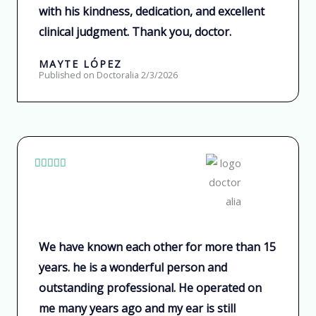
with his kindness, dedication, and excellent
d
clinical judgment. Thank you, doctor.
o
c
MAYTE LÓPEZ
o
Published on Doctoralia 2/3/2026
n
5
d
e
V





5
a
l
o
r
We have known each other for more than 15
a
years. he is a wonderful person and
d
outstanding professional. He operated on
o
me many years ago and my ear is still
c