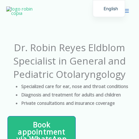
Skip
English
to
Spanish
content
Dr. Robin Reyes Eldblom
Specialist in General and
Pediatric Otolaryngology
Specialized care for ear, nose and throat conditions
Diagnosis and treatment for adults and children
Private consultations and insurance coverage
Book
appointment