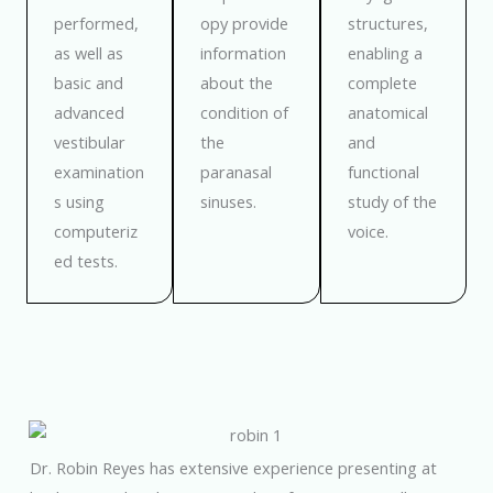
performed,
opy provide
structures,
as well as
information
enabling a
basic and
about the
complete
advanced
condition of
anatomical
vestibular
the
and
examination
paranasal
functional
s using
sinuses.
study of the
computeriz
voice.
ed tests.
Dr. Robin Reyes has extensive experience presenting at