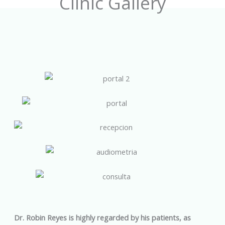
Clinic Gallery
Dr. Robin Reyes is highly regarded by his patients, as