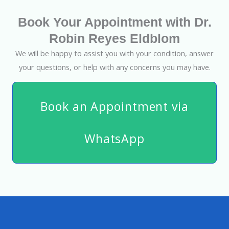
Book Your Appointment with Dr.
Robin Reyes Eldblom
We will be happy to assist you with your condition, answer
your questions, or help with any concerns you may have.
Book an Appointment via
WhatsApp