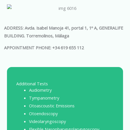
ADDRESS: Avda. Isabel Manoja 41, portal 1, 1º A, GENERALIFE
BUILDING. Torremolinos, Málaga
APPOINTMENT PHONE: +34 619 655 112
Additional Tests
Audiometry
Tympanometry
Otoascoustic Emissions
Otoendoscopy
Videolaryngoscopy
Flexible Nasopharyngolaryngoscopy