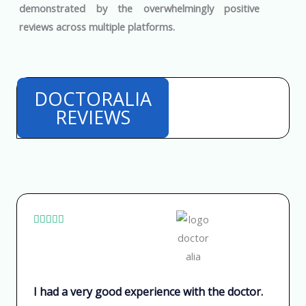
demonstrated by the overwhelmingly positive
reviews across multiple platforms.
DOCTORALIA
REVIEWS
V





a
l
o
I had a very good experience with the doctor.
r