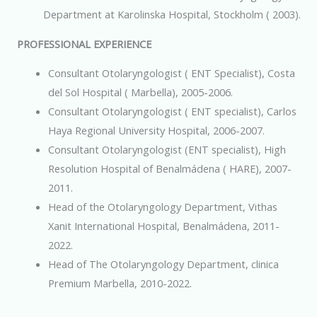
Department at Karolinska Hospital, Stockholm ( 2003).
PROFESSIONAL EXPERIENCE
Consultant Otolaryngologist ( ENT Specialist), Costa
del Sol Hospital ( Marbella), 2005-2006.
Consultant Otolaryngologist ( ENT specialist), Carlos
Haya Regional University Hospital, 2006-2007.
Consultant Otolaryngologist (ENT specialist), High
Resolution Hospital of Benalmádena ( HARE), 2007-
2011.
Head of the Otolaryngology Department, Vithas
Xanit International Hospital, Benalmádena, 2011-
2022.
Head of The Otolaryngology Department, clinica
Premium Marbella, 2010-2022.