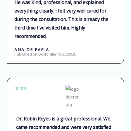
He was Kind, professional, and explained
a
everything clearly. I felt very well cared for
d
o
during the consultation. This is already the
c
third time I've visited him. Highly
o
recommended.
n
ANA DE FARIA
5
Published on Doctoralia 16/3/20026
d
e
5
V





a
l
o
Dr. Robin Reyes is a great professional. We
r
came recommended and were very satisfied
a