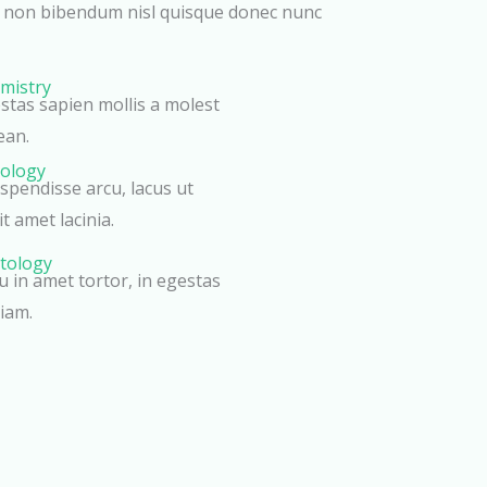
r non bibendum nisl quisque donec nunc
mistry
estas sapien mollis a molest
ean.
tology
pendisse arcu, lacus ut
t amet lacinia.
tology
eu in amet tortor, in egestas
iam.