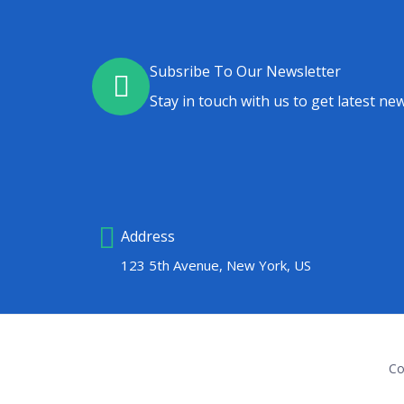
Subsribe To Our Newsletter
Stay in touch with us to get latest new
Address
123 5th Avenue, New York, US
Co