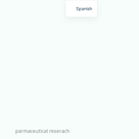
Spanish
English