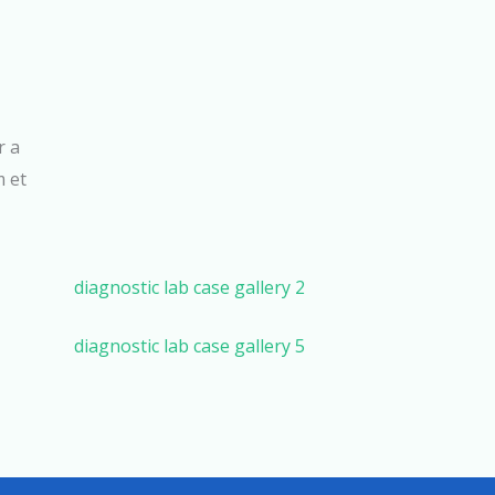
r a
m et