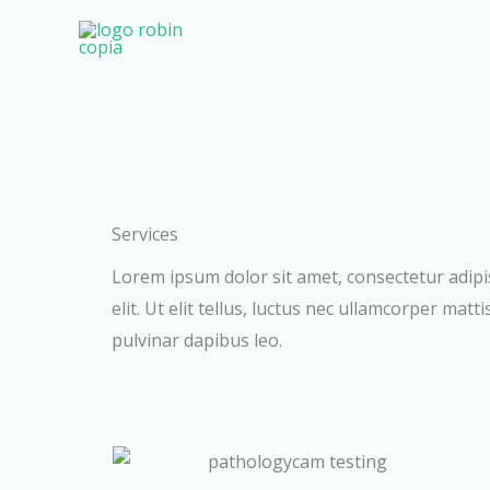
Ir
al
contenido
Services
Lorem ipsum dolor sit amet, consectetur adipi
elit. Ut elit tellus, luctus nec ullamcorper matti
pulvinar dapibus leo.