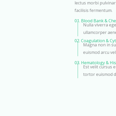
lectus morbi pulvina
facilisis fermentum.
01. Blood Bank & Che
Nulla viverra eg
ullamcorper aen
02. Coagulation & Cy
Magna non in sus
euismod arcu veli
03. Hematology & His
Est velit cursus 
tortor euismod d