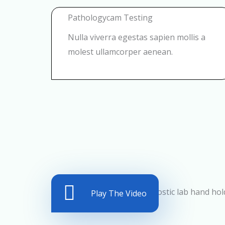
Pathologycam Testing
Nulla viverra egestas sapien mollis a
molest ullamcorper aenean.
Play The Video