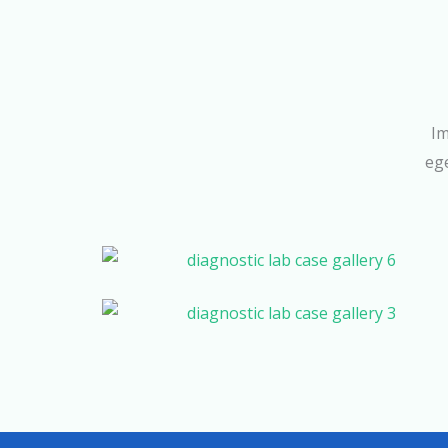
Im
ege