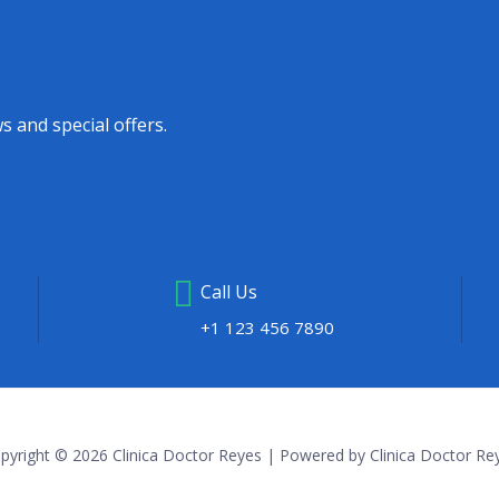
s and special offers.
Call Us
+1 123 456 7890
pyright © 2026 Clinica Doctor Reyes | Powered by Clinica Doctor Re