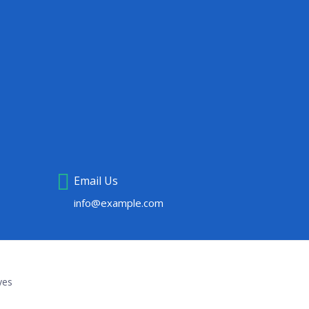
Email Us
info@example.com
yes