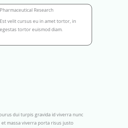
Pharmaceutical Research
Est velit cursus eu in amet tortor, in
egestas tortor euismod diam.
 purus dui turpis gravida id viverra nunc
 et massa viverra porta risus justo