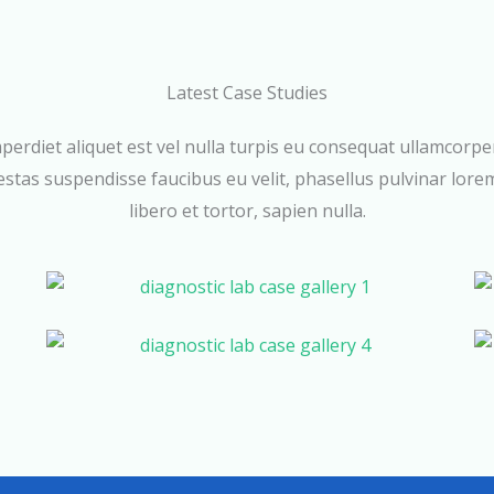
Latest Case Studies
perdiet aliquet est vel nulla turpis eu consequat ullamcorpe
stas suspendisse faucibus eu velit, phasellus pulvinar lore
libero et tortor, sapien nulla.