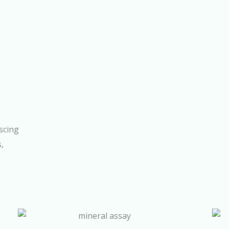
scing
s,