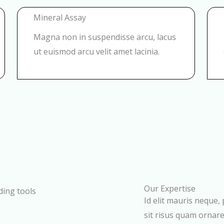
Mineral Assay
Magna non in suspendisse arcu, lacus
ut euismod arcu velit amet lacinia.
Our Expertise
Id elit mauris neque,
sit risus quam ornare